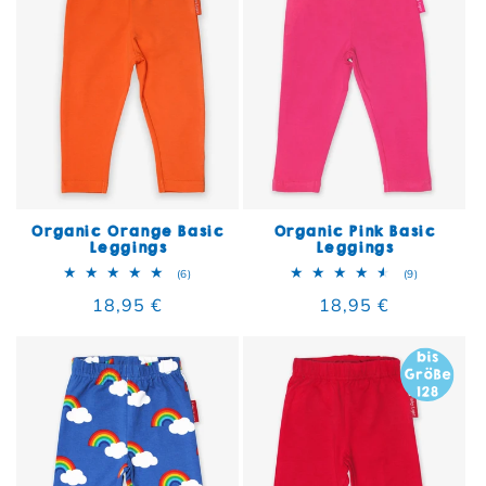
Organic Orange Basic
Organic Pink Basic
Leggings
Leggings
6 total reviews
9 total rev
(6)
(9)
Regular price
18,95 €
Regular price
18,95 €