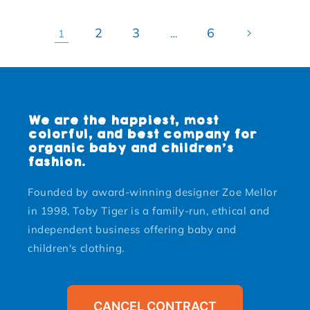
2
3
6
1
…
We are the happiest, most
colorful, and best company for
organic baby and children's
fashion.
Founded by award-winning designer Zoe Mellor
in 1998, Toby Tiger is a family-run, ethical and
independent business offering baby and
children's clothing.
CANCEL CONTRACT