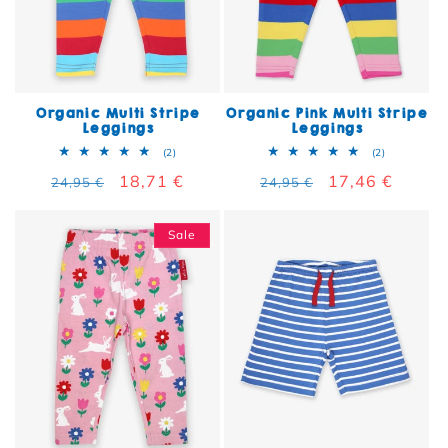
Organic Multi Stripe
Organic Pink Multi Stripe
Leggings
Leggings
2 total reviews
2 total rev
(2)
(2)
Regular price
Sale price
18,71 €
Regular price
Sale price
17,46 €
24,95 €
24,95 €
Sale