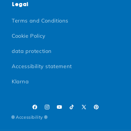
Legal
Terms and Conditions
Cookie Policy
data protection
Accessibility statement
Klarna
Facebook
Instagram
YouTube
TikTok
X (Twitter)
Pinterest
🌐 Accessibility 🌐