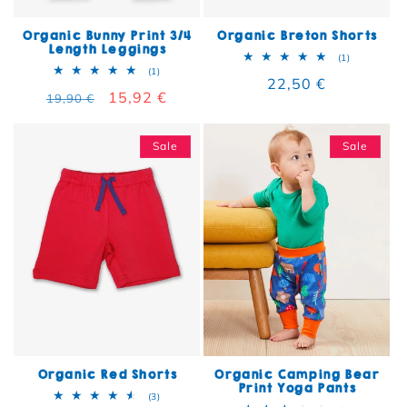
Organic Bunny Print 3/4
Organic Breton Shorts
Length Leggings
1 total rev
(1)
1 total reviews
(1)
Regular price
22,50 €
Regular price
Sale price
15,92 €
19,90 €
Sale
Sale
Organic Red Shorts
Organic Camping Bear
Print Yoga Pants
3 total reviews
(3)