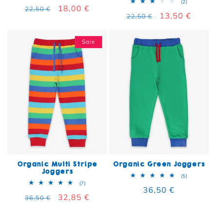
2 total rev
(2)
Regular price
Sale price
18,00 €
22,50 €
Regular price
Sale price
13,50 €
22,50 €
Sale
Organic Multi Stripe
Organic Green Joggers
Joggers
5 total rev
(5)
7 total reviews
(7)
Regular price
36,50 €
Regular price
Sale price
32,85 €
36,50 €