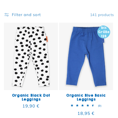
Filter and sort
141 products
Organic Black Dot
Organic Blue Basic
Leggings
Leggings
Regular price
19,90 €
9 total rev
(9)
Regular price
18,95 €