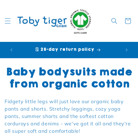
Cart
🗓️ 28-day return policy
🩷 P
Collection:
Baby bodysuits made
from organic cotton
Fidgety little legs will just love our organic baby
pants and shorts. Stretchy leggings, cozy yoga
pants, summer shorts and the softest cotton
corduroys and denims - we've got it all and they're
all super soft and comfortable!