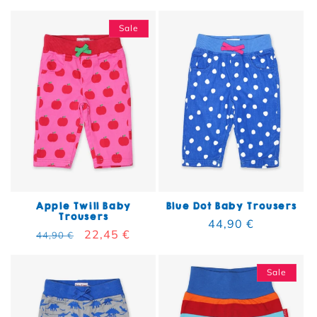
Sale
Apple Twill Baby
Blue Dot Baby Trousers
Trousers
Regular price
44,90 €
Regular price
Sale price
22,45 €
44,90 €
Sale