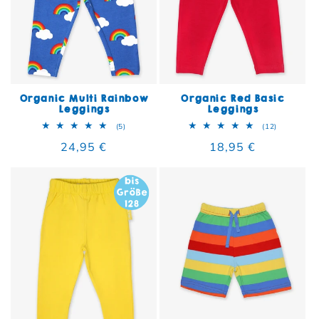
Organic Multi Rainbow
Organic Red Basic
Leggings
Leggings
5 total reviews
12 total re
(5)
(12)
Regular price
24,95 €
Regular price
18,95 €