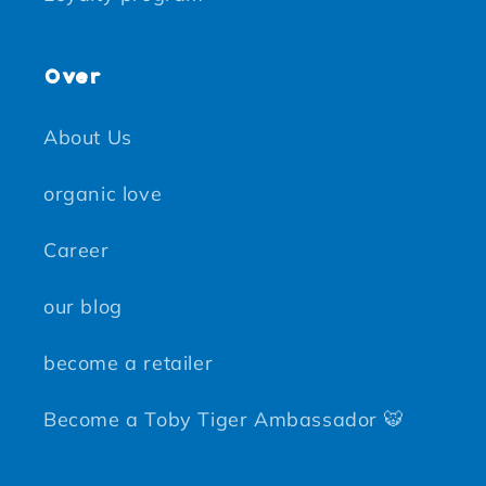
Over
About Us
organic love
Career
our blog
become a retailer
Become a Toby Tiger Ambassador 🐯