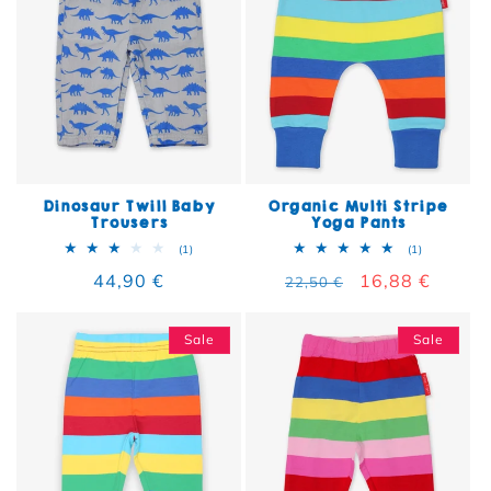
Dinosaur Twill Baby
Organic Multi Stripe
Trousers
Yoga Pants
1 total reviews
1 total rev
(1)
(1)
Regular price
44,90 €
Regular price
Sale price
16,88 €
22,50 €
Sale
Sale