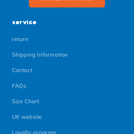
service
return
Shipping Information
Contact
FAQs
Size Chart
UK website
Loyalty program