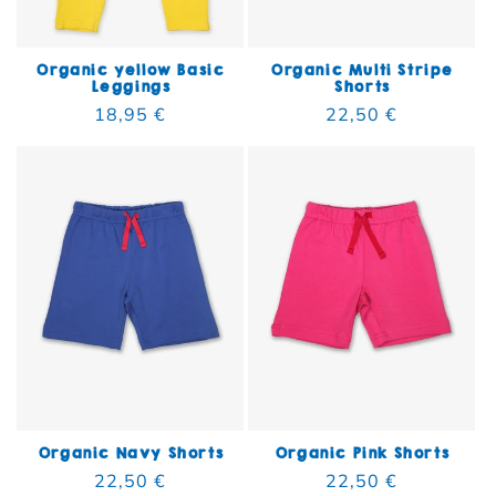
Organic yellow Basic
Organic Multi Stripe
Leggings
Shorts
Regular price
18,95 €
Regular price
22,50 €
Organic Navy Shorts
Organic Pink Shorts
Regular price
22,50 €
Regular price
22,50 €