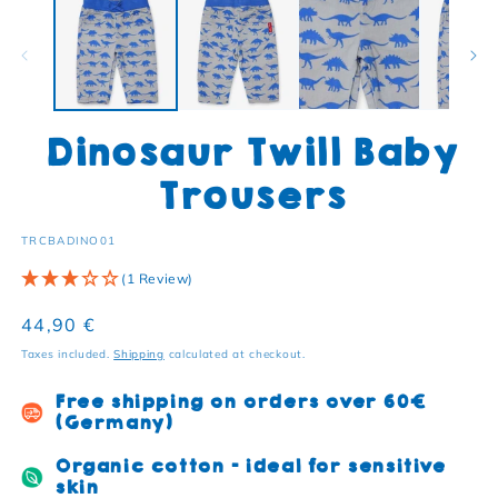
Dinosaur Twill Baby
Trousers
SKU:
TRCBADINO01
(1 Review)
Regular price
44,90 €
Taxes included.
Shipping
calculated at checkout.
Free shipping on orders over 60€
(Germany)
Organic cotton - ideal for sensitive
skin