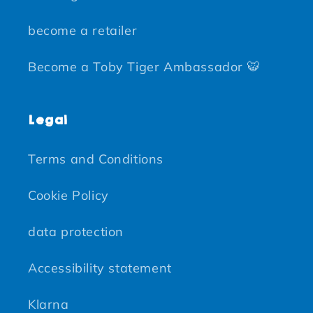
become a retailer
Become a Toby Tiger Ambassador 🐯
Legal
Terms and Conditions
Cookie Policy
data protection
Accessibility statement
Klarna