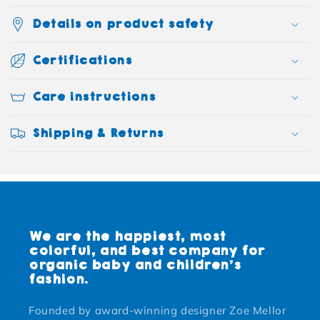
Details on product safety
Certifications
Care instructions
Shipping & Returns
We are the happiest, most
colorful, and best company for
organic baby and children's
fashion.
Founded by award-winning designer Zoe Mellor