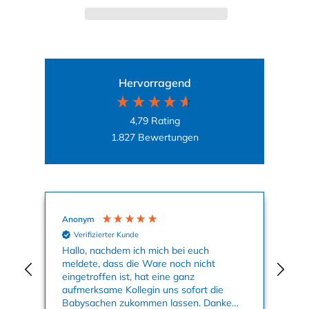
Hervorragend
4,79
Rating
1.827
Bewertungen
Anonym
Ag
Verifizierter Kunde
nun
Hallo, nachdem ich mich bei euch
Mei
meldete, dass die Ware noch nicht
Kle
eingetroffen ist, hat eine ganz
an
aufmerksame Kollegin uns sofort die
su
Babysachen zukommen lassen. Danke
ge