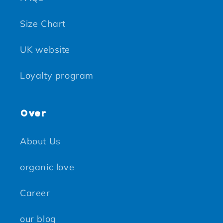
Size Chart
UK website
Loyalty program
Over
About Us
organic love
Career
our blog