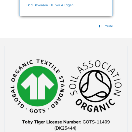
nochmals dafür. Viele Grüße, Bettina
Bad Bevensen, DE, vor 4 Tagen
Han
Pause
Collapsible content