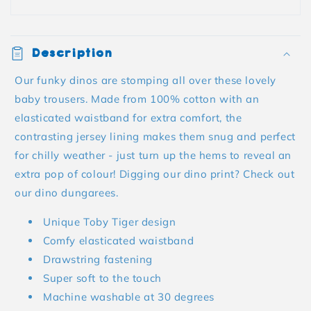
Description
Our funky dinos are stomping all over these lovely
baby trousers. Made from 100% cotton with an
elasticated waistband for extra comfort, the
contrasting jersey lining makes them snug and perfect
for chilly weather - just turn up the hems to reveal an
extra pop of colour! Digging our dino print? Check out
our dino dungarees.
Unique Toby Tiger design
Comfy elasticated waistband
Drawstring fastening
Super soft to the touch
Machine washable at 30 degrees