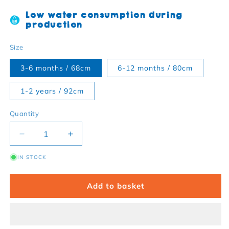
Low water consumption during
production
Size
3-6 months / 68cm
6-12 months / 80cm
1-2 years / 92cm
Quantity
Decrease quantity for Dinosaur Twill Baby Trouser
Increase quantity for Dinosaur Twill B
IN STOCK
Add to basket