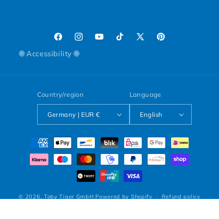
Facebook
Instagram
YouTube
TikTok
X (Twitter)
Pinterest
🌐 Accessibility 🌐
Country/region
Language
Germany | EUR €
English
Payment methods
© 2026,
Toby Tiger GmbH
Powered by Shopify
Refund policy
Privacy policy
Terms of service
Shipping policy
Legal notice