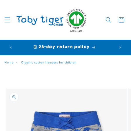
Cart
🗓️ 28-day return policy
🩷 P
Home
<
Organic cotton trousers for children