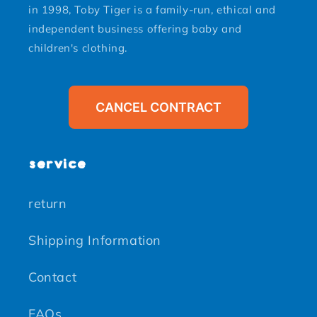
in 1998, Toby Tiger is a family-run, ethical and
independent business offering baby and
children's clothing.
CANCEL CONTRACT
service
return
Shipping Information
Contact
FAQs