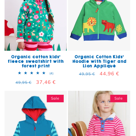
Organic cotton kids'
Organic Cotton Kids'
fleece sweatshirt with
Hoodie with Tiger and
forest print
Lion Appliqué
Regular price
Sale price
44,96 €
4 total reviews
(4)
49,95 €
Regular price
Sale price
37,46 €
49,95 €
Sale
Sale