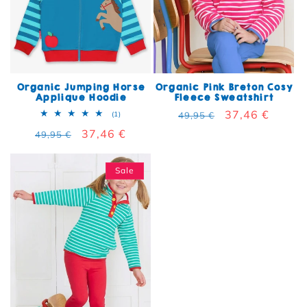
Organic Jumping Horse
Organic Pink Breton Cosy
Applique Hoodie
Fleece Sweatshirt
Regular price
Sale price
37,46 €
1 total reviews
(1)
49,95 €
Regular price
Sale price
37,46 €
49,95 €
Sale