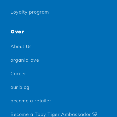
Loyalty program
Over
About Us
organic love
Career
our blog
become a retailer
Become a Toby Tiger Ambassador 🐯