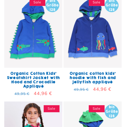
Sale
Sale
Organic Cotton Kids'
Organic cotton kids'
Sweatshirt Jacket with
hoodie with fish and
Hood and Crocodile
jellyfish appliqué
Appliqué
Regular price
Sale price
44,96 €
49,95 €
Regular price
Sale price
44,96 €
49,95 €
Sale
Sale