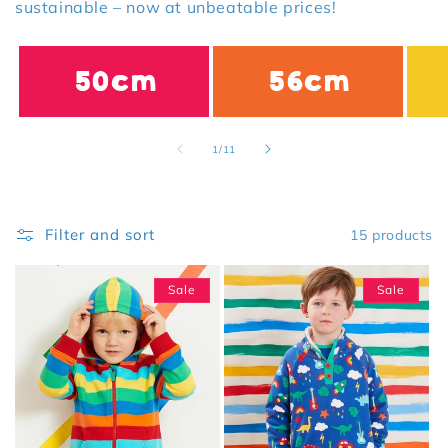
sustainable – now at unbeatable prices!
50cm
56cm
of
1
/
11
Filter and sort
15 products
Sale
Sale