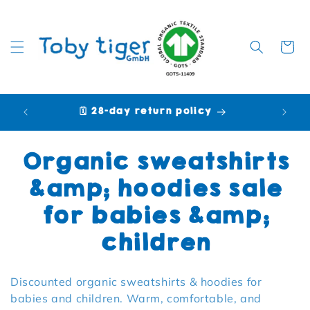
Cart
🗓️ 28-day return policy
🩷 P
Collection:
Organic sweatshirts
&amp; hoodies sale
for babies &amp;
children
Discounted organic sweatshirts & hoodies for
babies and children. Warm, comfortable, and