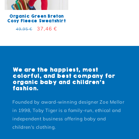
Organic Green Breton
Cosy Fleece Sweatshirt
Regular price
Sale price
37,46 €
49,95 €
We are the happiest, most
colorful, and best company for
organic baby and children's
fashion.
Founded by award-winning designer Zoe Mellor
in 1998, Toby Tiger is a family-run, ethical and
independent business offering baby and
children's clothing.