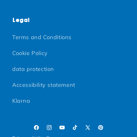
Legal
Terms and Conditions
Cookie Policy
data protection
Accessibility statement
Klarna
Facebook
Instagram
YouTube
TikTok
X (Twitter)
Pinterest