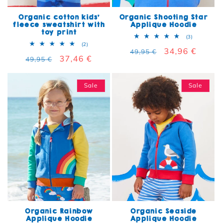
Organic cotton kids'
Organic Shooting Star
fleece sweatshirt with
Applique Hoodie
toy print
3 total rev
(3)
2 total reviews
(2)
Regular price
Sale price
34,96 €
49,95 €
Regular price
Sale price
37,46 €
49,95 €
Sale
Sale
Organic Rainbow
Organic Seaside
Applique Hoodie
Applique Hoodie