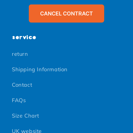
CANCEL CONTRACT
service
return
Shipping Information
Contact
FAQs
Size Chart
UK website