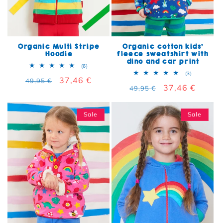
Organic Multi Stripe
Organic cotton kids'
Hoodie
fleece sweatshirt with
dino and car print
6 total reviews
(6)
3 total rev
(3)
Regular price
Sale price
37,46 €
49,95 €
Regular price
Sale price
37,46 €
49,95 €
Sale
Sale