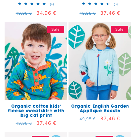
4 total reviews
6 total rev
(4)
(6)
Regular price
Sale price
34,96 €
Regular price
Sale price
37,46 €
49,95 €
49,95 €
Sale
Sale
Organic cotton kids'
Organic English Garden
fleece sweatshirt with
Applique Hoodie
big cat print
Regular price
Sale price
37,46 €
49,95 €
Regular price
Sale price
37,46 €
49,95 €