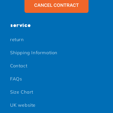
CANCEL CONTRACT
service
return
Shipping Information
Contact
FAQs
Size Chart
UK website