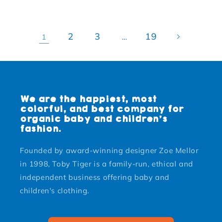
2
3
19
1
…
We are the happiest, most
colorful, and best company for
organic baby and children's
fashion.
Founded by award-winning designer Zoe Mellor
in 1998, Toby Tiger is a family-run, ethical and
independent business offering baby and
children's clothing.