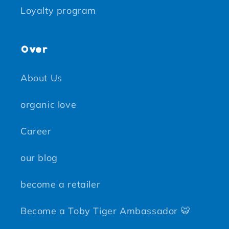
Loyalty program
Over
About Us
organic love
Career
our blog
become a retailer
Become a Toby Tiger Ambassador 🐯