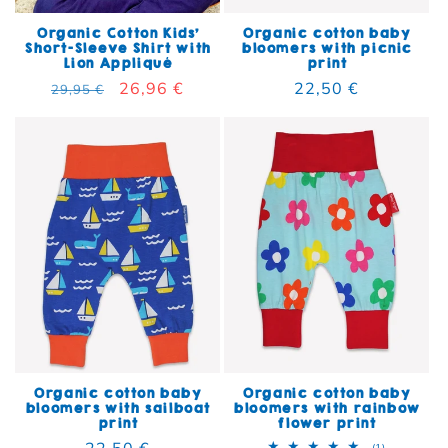
Organic Cotton Kids'
Organic cotton baby
Short-Sleeve Shirt with
bloomers with picnic
Lion Appliqué
print
Regular price
Sale price
26,96 €
Regular price
22,50 €
29,95 €
Organic cotton baby
Organic cotton baby
bloomers with sailboat
bloomers with rainbow
print
flower print
Regular price
22,50 €
1 total rev
(1)