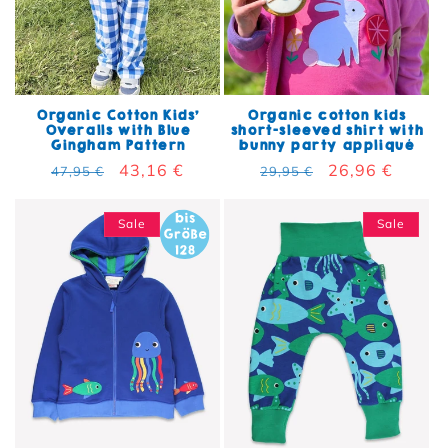
Organic Cotton Kids'
Organic cotton kids
Overalls with Blue
short-sleeved shirt with
Gingham Pattern
bunny party appliqué
Regular price
Sale price
43,16 €
Regular price
Sale price
26,96 €
47,95 €
29,95 €
Sale
Sale