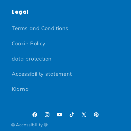
Legal
Terms and Conditions
Cookie Policy
data protection
Accessibility statement
Klarna
Facebook
Instagram
YouTube
TikTok
X (Twitter)
Pinterest
🌐 Accessibility 🌐