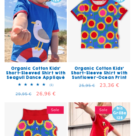
Organic Cotton Kids'
Organic Cotton Kids'
Short-Sleeved Shirt with
Short-Sleeve Shirt with
Seagull Dance Appliqué
Sunflower-Ocean Print
Regular price
Sale price
23,36 €
1 total reviews
(1)
25,95 €
Regular price
Sale price
26,96 €
29,95 €
Sale
Sale