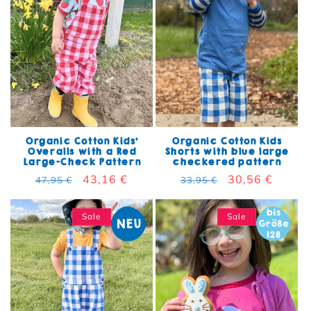
Organic Cotton Kids'
Organic Cotton Kids
Overalls with a Red
Shorts with blue large
Large-Check Pattern
checkered pattern
Regular price
Sale price
43,16 €
Regular price
Sale price
30,56 €
47,95 €
33,95 €
Sale
Sale