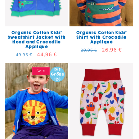
Organic Cotton Kids'
Organic Cotton Kids'
Sweatshirt Jacket with
Shirt with Crocodile
Hood and Crocodile
Appliqué
Appliqué
Regular price
Sale price
26,96 €
29,95 €
Regular price
Sale price
44,96 €
49,95 €
Sale