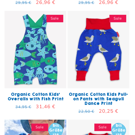
Regular price
Sale price
26,96 €
Regular price
Sale price
26,96 €
29,95 €
29,95 €
Sale
Sale
Organic Cotton Kids'
Organic Cotton Kids Pull-
Overalls with Fish Print
on Pants with Seagull
Dance Print
Regular price
Sale price
31,46 €
34,95 €
Regular price
Sale price
20,25 €
22,50 €
Sale
Sale