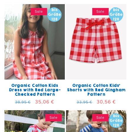
Sale
Sale
Organic Cotton Kids
Organic Cotton Kids'
Dress with Red Large-
Shorts with Red Gingham
Checked Pattern
Pattern
Regular price
Sale price
35,06 €
Regular price
Sale price
30,56 €
38,95 €
33,95 €
Sale
Sale