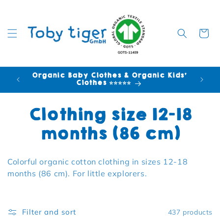
Cart
Organic Baby Clothes & Organic Kids'
FR
Clothes ⭐⭐⭐⭐⭐
Collection:
Clothing size 12-18
months (86 cm)
Colorful organic cotton clothing in sizes 12-18
months (86 cm). For little explorers.
Filter and sort
437 products