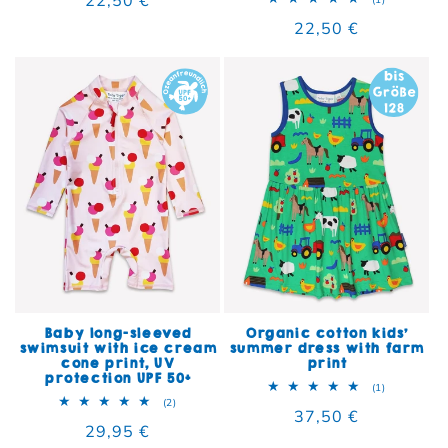
Regular price
22,50 €
Baby long-sleeved
Organic cotton kids'
swimsuit with ice cream
summer dress with farm
cone print, UV
print
protection UPF 50+
1 total rev
(1)
2 total reviews
(2)
Regular price
37,50 €
Regular price
29,95 €