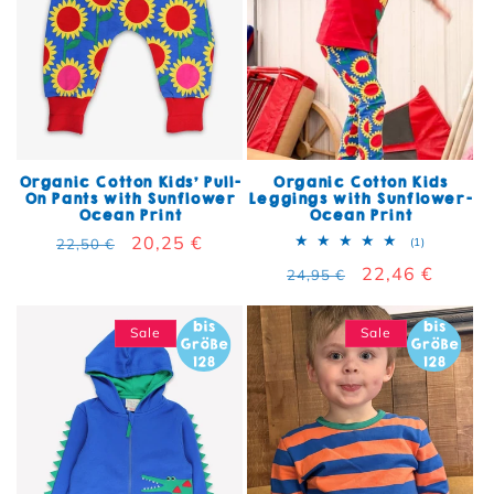
Organic Cotton Kids' Pull-
Organic Cotton Kids
On Pants with Sunflower
Leggings with Sunflower-
Ocean Print
Ocean Print
Regular price
Sale price
20,25 €
1 total rev
22,50 €
(1)
Regular price
Sale price
22,46 €
24,95 €
Sale
Sale