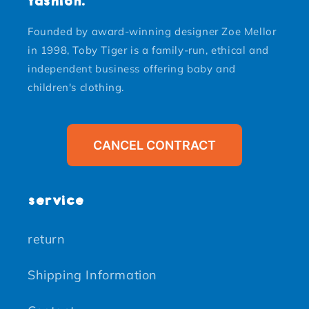
fashion.
Founded by award-winning designer Zoe Mellor
in 1998, Toby Tiger is a family-run, ethical and
independent business offering baby and
children's clothing.
CANCEL CONTRACT
service
return
Shipping Information