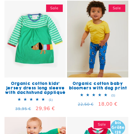
Sale
Sale
Organic cotton kids'
Organic cotton baby
jersey dress long sleeve
bloomers with dog print
with dachshund appliqué
1 total rev
(1)
1 total reviews
(1)
Regular price
Sale price
18,00 €
22,50 €
Regular price
Sale price
29,96 €
39,95 €
Sale