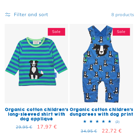
Filter and sort
8 products
Sale
Sale
Organic cotton children's
Organic cotton children's
long-sleeved shirt with
dungarees with dog print
dog appliqué
2 total rev
(2)
Regular price
Sale price
17,97 €
29,95 €
Regular price
Sale price
22,72 €
34,95 €