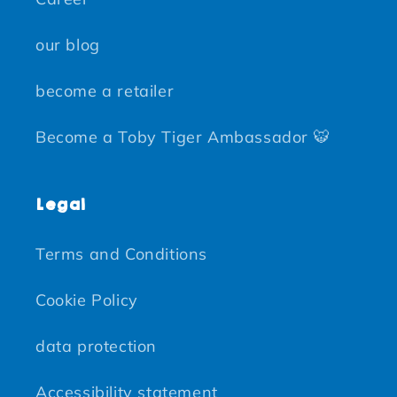
our blog
become a retailer
Become a Toby Tiger Ambassador 🐯
Legal
Terms and Conditions
Cookie Policy
data protection
Accessibility statement