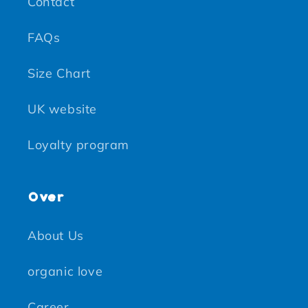
Contact
FAQs
Size Chart
UK website
Loyalty program
Over
About Us
organic love
Career