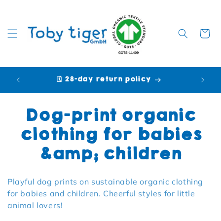
Cart
🗓️ 28-day return policy
🩷 P
Collection:
Dog-print organic
clothing for babies
&amp; children
Playful dog prints on sustainable organic clothing
for babies and children. Cheerful styles for little
animal lovers!