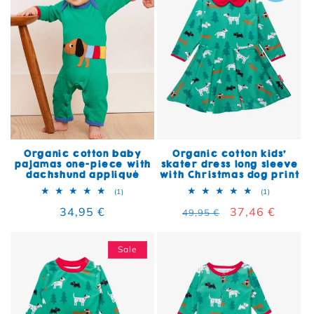
Organic cotton baby
Organic cotton kids'
pajamas one-piece with
skater dress long sleeve
dachshund appliqué
with Christmas dog print
1 total reviews
1 total rev
(1)
(1)
Regular price
34,95 €
Regular price
Sale price
37,46 €
49,95 €
Sale