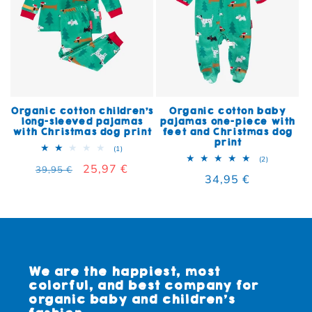
Organic cotton children's
Organic cotton baby
long-sleeved pajamas
pajamas one-piece with
with Christmas dog print
feet and Christmas dog
print
1 total reviews
(1)
2 total rev
(2)
Regular price
Sale price
25,97 €
39,95 €
Regular price
34,95 €
We are the happiest, most
colorful, and best company for
organic baby and children's