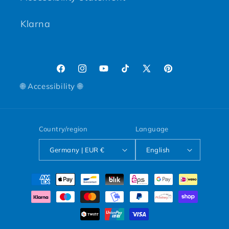
Klarna
Facebook
Instagram
YouTube
TikTok
X (Twitter)
Pinterest
🌐 Accessibility 🌐
Country/region
Language
Germany | EUR €
English
Payment methods