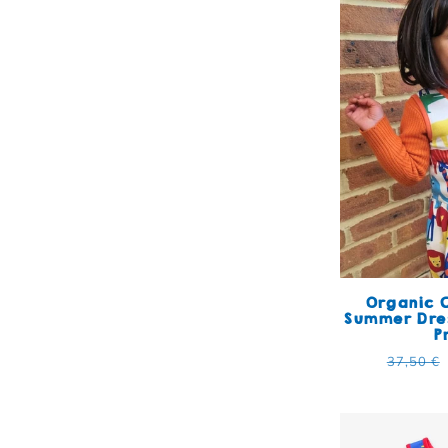
Organic C
Summer Dres
P
Regular
37,50 €