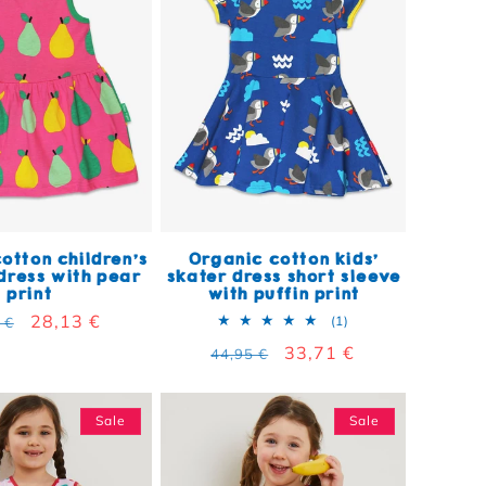
otton children's
Organic cotton kids'
ress with pear
skater dress short sleeve
print
with puffin print
lar price
Sale price
28,13 €
1 total reviews
(1)
 €
Regular price
Sale price
33,71 €
44,95 €
Sale
Sale