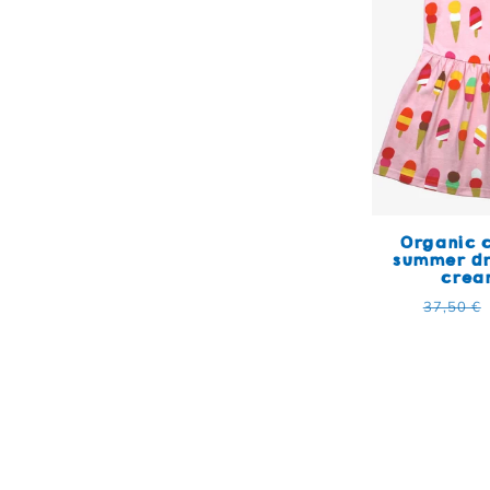
Organic c
summer dr
crea
Regular
37,50 €