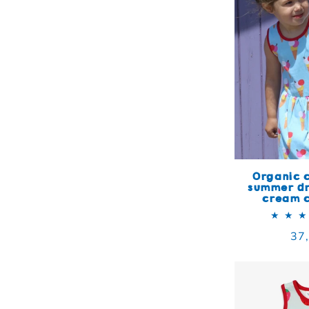
Organic c
summer dr
cream c
Reg
37