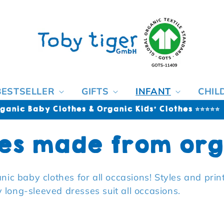
BESTSELLER
GIFTS
INFANT
CHIL
ganic Baby Clothes & Organic Kids' Clothes ⭐⭐⭐⭐⭐
es made from org
rganic baby clothes for all occasions! Styles and pri
long-sleeved dresses suit all occasions.