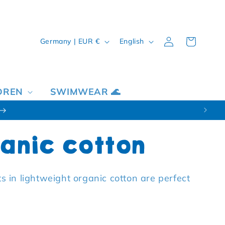
Country/region
Language
Log in
Cart
Germany | EUR €
English
DREN
SWIMWEAR 🌊
anic cotton
nts in lightweight organic cotton are perfect