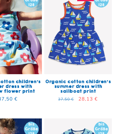
otton children's
Organic cotton children's
r dress with
summer dress with
 flower print
sailboat print
Regular price
37,50 €
Regular price
Sale price
28,13 €
37,50 €