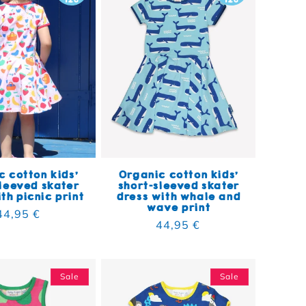
 cotton kids'
Organic cotton kids'
leeved skater
short-sleeved skater
th picnic print
dress with whale and
wave print
Regular price
44,95 €
Regular price
44,95 €
Sale
Sale