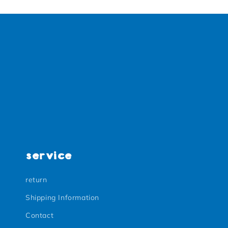
service
return
Shipping Information
Contact