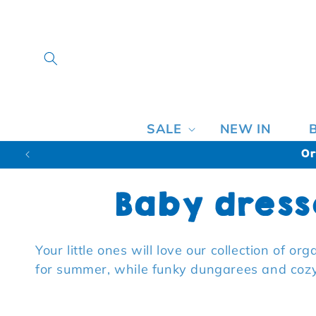
SALE
NEW IN
Or
Collection:
Baby dress
Your little ones will love our collection of o
for summer, while funky dungarees and cozy 