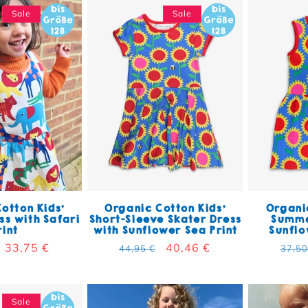
Sale
Sale
otton Kids'
Organic Cotton Kids'
Organic
s with Safari
Short-Sleeve Skater Dress
Summe
rint
with Sunflower Sea Print
Sunflo
 price
Sale price
33,75 €
Regular price
Sale price
40,46 €
Regu
44,95 €
37,50
Sale