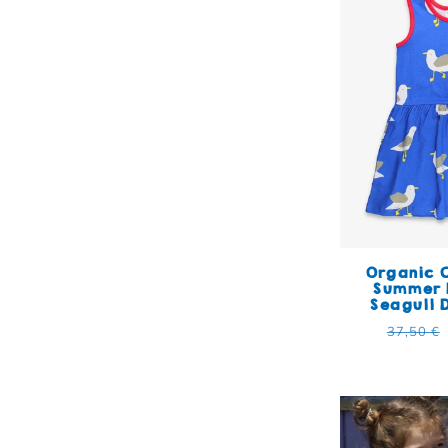
Organic C
Summer 
Seagull 
Regular
37,50 €