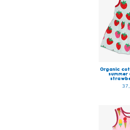
Organic cot
summer 
strawbe
Reg
37