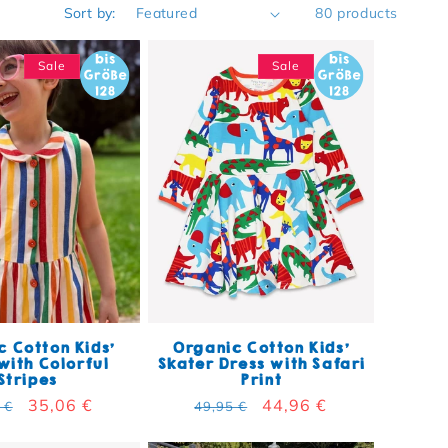
Sort by:
80 products
Sale
Sale
 Cotton Kids'
Organic Cotton Kids'
with Colorful
Skater Dress with Safari
Stripes
Print
lar price
Sale price
35,06 €
Regular price
Sale price
44,96 €
 €
49,95 €