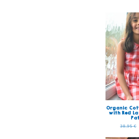
Organic Cot
with Red L
Pa
Regular
38,95 €