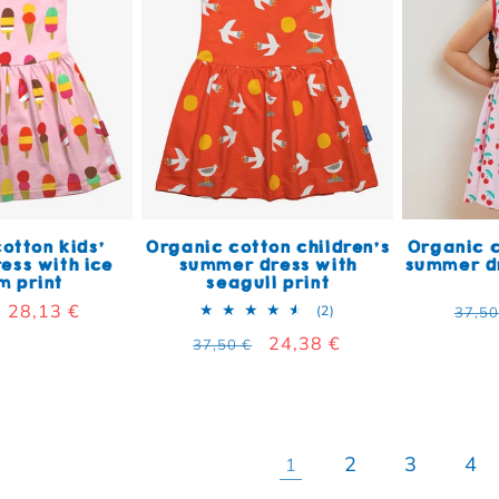
otton kids'
Organic cotton children's
Organic c
ess with ice
summer dress with
summer dr
m print
seagull print
 price
Sale price
28,13 €
Regu
2 total reviews
(2)
37,50
Regular price
Sale price
24,38 €
37,50 €
2
3
4
1