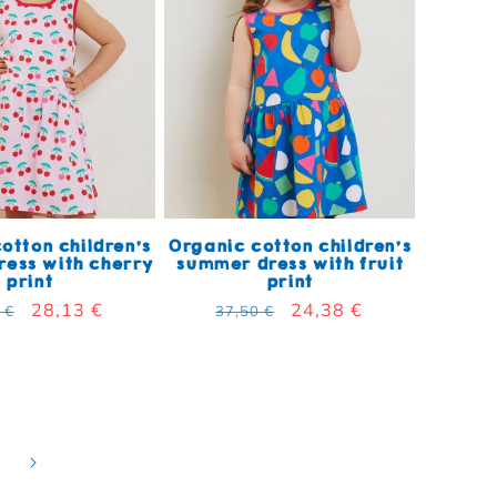
otton children's
Organic cotton children's
ess with cherry
summer dress with fruit
print
print
lar price
Sale price
28,13 €
Regular price
Sale price
24,38 €
 €
37,50 €