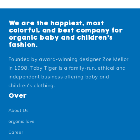
We are the happiest, most
colorful, and best company for
organic baby and children's
fashion.
Founded by award-winning designer Zoe Mellor
in 1998, Toby Tiger is a family-run, ethical and
independent business offering baby and
children's clothing.
Over
About Us
organic love
Career