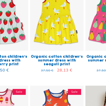
ton children's
Organic cotton children's
Organic c
dress with
summer dress with
summer d
rry print
seagull print
ular price
,50 €
Regular price
Sale price
28,13 €
Regu
37,50 €
37,50
Sale
Sale