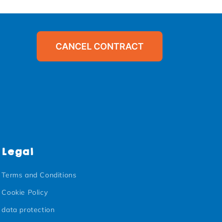
CANCEL CONTRACT
Legal
Terms and Conditions
Cookie Policy
data protection