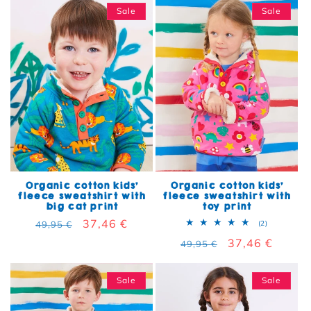
Sale
Sale
Organic cotton kids'
Organic cotton kids'
fleece sweatshirt with
fleece sweatshirt with
big cat print
toy print
Regular price
Sale price
37,46 €
2 total rev
49,95 €
(2)
Regular price
Sale price
37,46 €
49,95 €
Sale
Sale