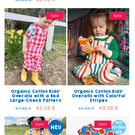
Sale
Sale
Organic Cotton Kids'
Organic Cotton Kids'
Overalls with a Red
Overalls with Colorful
Large-Check Pattern
Stripes
Regular price
Sale price
43,16 €
Regular price
Sale price
43,16 €
47,95 €
47,95 €
Sale
Sale