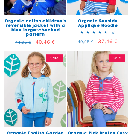
Organic cotton children's
Organic Seaside
reversible jacket with a
Applique Hoodie
blue large-checked
6 total rev
(6)
pattern
Regular price
Sale price
37,46 €
Regular price
Sale price
40,46 €
49,95 €
44,95 €
Sale
Sale
Organic English Garden
Organic Pink Breton Cosy