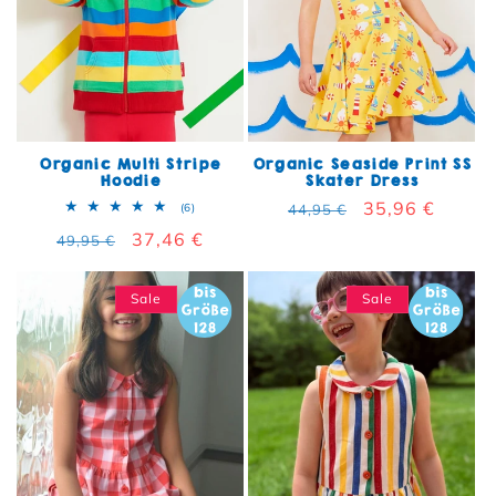
Organic Multi Stripe
Organic Seaside Print SS
Hoodie
Skater Dress
Regular price
Sale price
35,96 €
6 total reviews
(6)
44,95 €
Regular price
Sale price
37,46 €
49,95 €
Sale
Sale