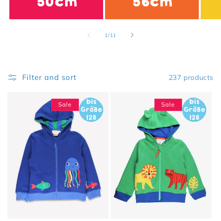
50cm
56cm
of
1
/
11
Filter and sort
237 products
Sale
Sale