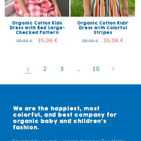
Organic Cotton Kids
Organic Cotton Kids'
Dress with Red Large-
Dress with Colorful
Checked Pattern
Stripes
Regular price
Sale price
35,06 €
Regular price
Sale price
35,06 €
38,95 €
38,95 €
2
3
10
1
…
We are the happiest, most
colorful, and best company for
organic baby and children's
fashion.