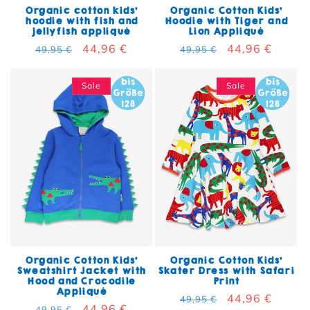
Organic cotton kids'
Organic Cotton Kids'
hoodie with fish and
Hoodie with Tiger and
jellyfish appliqué
Lion Appliqué
Regular price
Sale price
44,96 €
Regular price
Sale price
44,96 €
49,95 €
49,95 €
Sale
Sale
Organic Cotton Kids'
Organic Cotton Kids'
Sweatshirt Jacket with
Skater Dress with Safari
Hood and Crocodile
Print
Appliqué
Regular price
Sale price
44,96 €
49,95 €
Regular price
Sale price
44,96 €
49,95 €