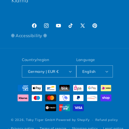
Klarna
Facebook
Instagram
YouTube
TikTok
X (Twitter)
Pinterest
🌐 Accessibility 🌐
Country/region
Language
Germany | EUR €
English
Payment methods
© 2026,
Toby Tiger GmbH
Powered by Shopify
Refund policy
Privacy policy
Terms of service
Shipping policy
Legal notice