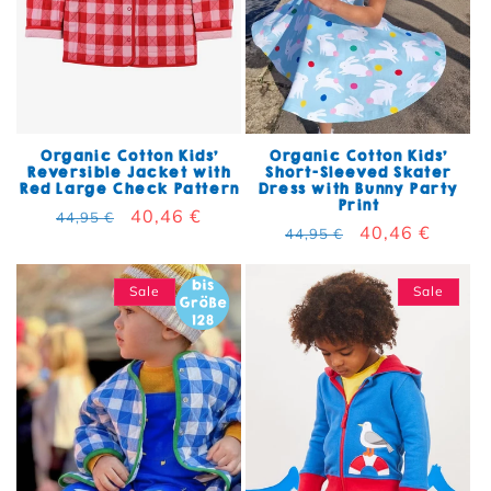
Organic Cotton Kids'
Organic Cotton Kids'
Reversible Jacket with
Short-Sleeved Skater
Red Large Check Pattern
Dress with Bunny Party
Print
Regular price
Sale price
40,46 €
44,95 €
Regular price
Sale price
40,46 €
44,95 €
Sale
Sale