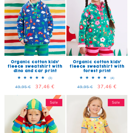
Organic cotton kids'
Organic cotton kids'
fleece sweatshirt with
fleece sweatshirt with
dino and car print
forest print
3 total reviews
4 total rev
(3)
(4)
Regular price
Sale price
37,46 €
Regular price
Sale price
37,46 €
49,95 €
49,95 €
Sale
Sale