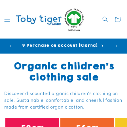
Cart
🩷 Purchase on account [Klarna]
Collection:
Organic children's
clothing sale
Discover discounted organic children's clothing on
sale. Sustainable, comfortable, and cheerful fashion
made from certified organic cotton.