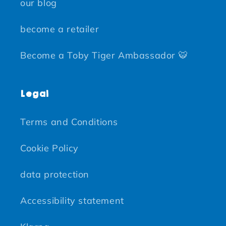
our blog
become a retailer
Become a Toby Tiger Ambassador 🐯
Legal
Terms and Conditions
Cookie Policy
data protection
Accessibility statement