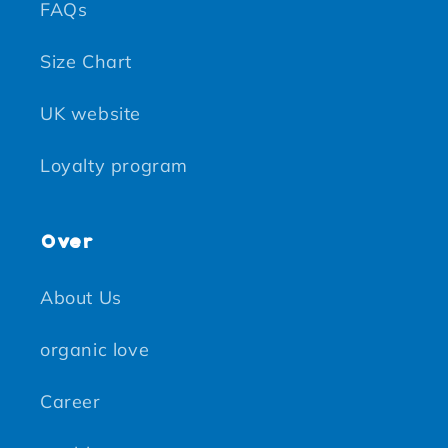
FAQs
Size Chart
UK website
Loyalty program
Over
About Us
organic love
Career