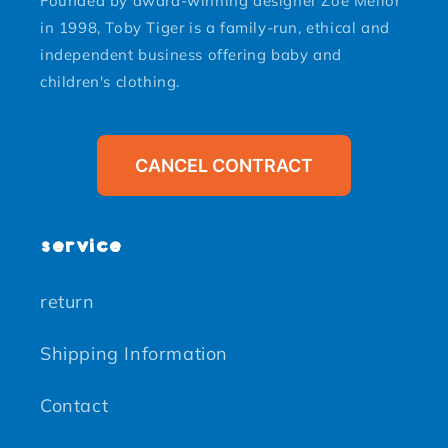
Founded by award-winning designer Zoe Mellor
in 1998, Toby Tiger is a family-run, ethical and
independent business offering baby and
children's clothing.
CANCEL CONTRACT
service
return
Shipping Information
Contact