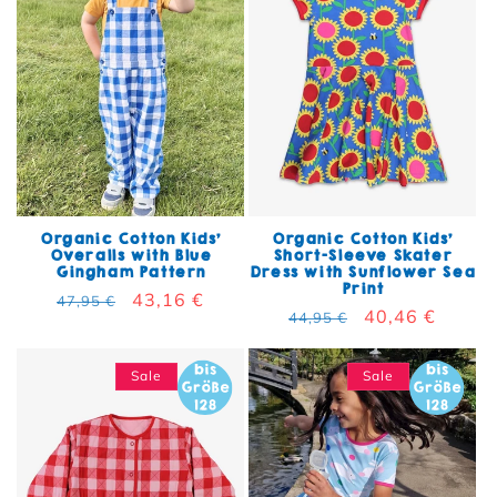
Organic Cotton Kids'
Organic Cotton Kids'
Overalls with Blue
Short-Sleeve Skater
Gingham Pattern
Dress with Sunflower Sea
Print
Regular price
Sale price
43,16 €
47,95 €
Regular price
Sale price
40,46 €
44,95 €
Sale
Sale