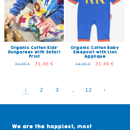
Organic Cotton Kids'
Organic Cotton Baby
Dungarees with Safari
Sleepsuit with Lion
Print
Appliqué
Regular price
Sale price
31,46 €
Regular price
Sale price
31,46 €
34,95 €
34,95 €
2
3
12
1
…
We are the happiest, most