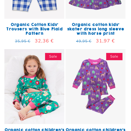
Organic Cotton Kids'
Organic cotton kids'
Trousers with Blue Plaid
skater dress long sleeve
Pattern
with horse print
Regular price
Sale price
32,36 €
Regular price
Sale price
31,97 €
35,95 €
49,95 €
Sale
Sale
Organic cotton children's
Organic cotton children's