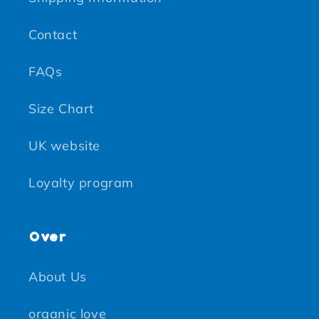
Contact
FAQs
Size Chart
UK website
Loyalty program
Over
About Us
organic love