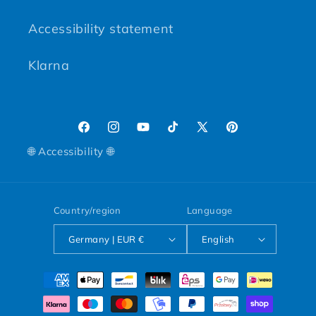
Accessibility statement
Klarna
Facebook
Instagram
YouTube
TikTok
X (Twitter)
Pinterest
🌐 Accessibility 🌐
Country/region
Language
Germany | EUR €
English
Payment methods