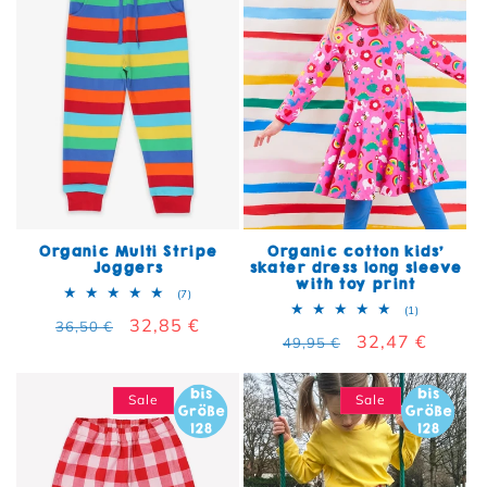
Organic Multi Stripe
Organic cotton kids'
Joggers
skater dress long sleeve
with toy print
7 total reviews
(7)
1 total rev
(1)
Regular price
Sale price
32,85 €
36,50 €
Regular price
Sale price
32,47 €
49,95 €
Sale
Sale