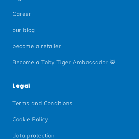
Career
our blog
become a retailer
Become a Toby Tiger Ambassador 🐯
Legal
Terms and Conditions
Cookie Policy
data protection