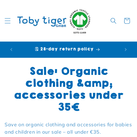
Cart
🗓️ 28-day return policy
🩷 P
Collection:
Sale: Organic
clothing &amp;
accessories under
35€
Save on organic clothing and accessories for babies
and children in our sale – all under €35.