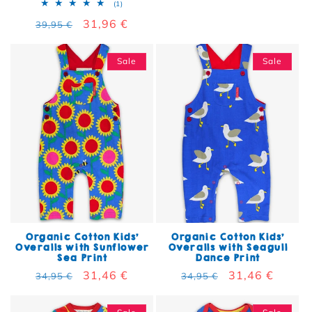
1 total reviews
(1)
Regular price
Sale price
31,96 €
39,95 €
Sale
Sale
Organic Cotton Kids'
Organic Cotton Kids'
Overalls with Sunflower
Overalls with Seagull
Sea Print
Dance Print
Regular price
Sale price
31,46 €
Regular price
Sale price
31,46 €
34,95 €
34,95 €