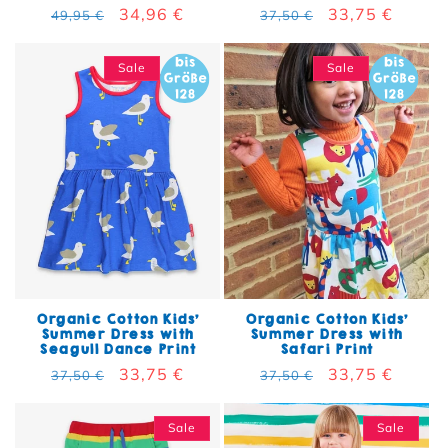
Regular price
Sale price
34,96 €
Regular price
Sale price
33,75 €
49,95 €
37,50 €
Sale
Sale
Organic Cotton Kids'
Organic Cotton Kids'
Summer Dress with
Summer Dress with
Seagull Dance Print
Safari Print
Regular price
Sale price
33,75 €
Regular price
Sale price
33,75 €
37,50 €
37,50 €
Sale
Sale