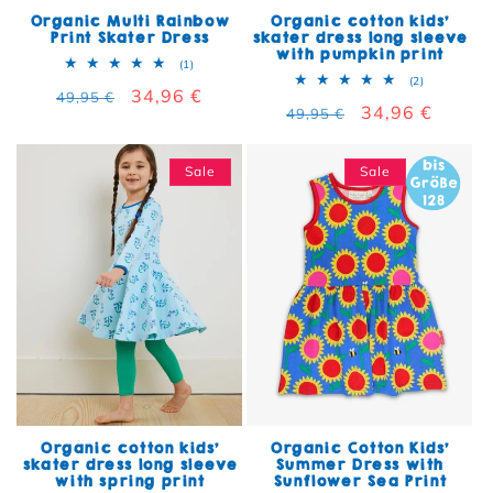
Organic Multi Rainbow
Organic cotton kids'
Print Skater Dress
skater dress long sleeve
with pumpkin print
1 total reviews
(1)
2 total rev
(2)
Regular price
Sale price
34,96 €
49,95 €
Regular price
Sale price
34,96 €
49,95 €
Sale
Sale
Organic cotton kids'
Organic Cotton Kids'
skater dress long sleeve
Summer Dress with
with spring print
Sunflower Sea Print