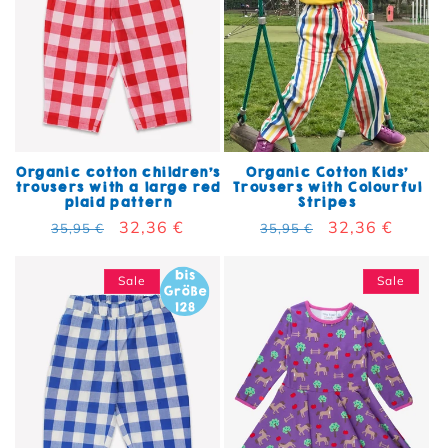
Organic cotton children's
Organic Cotton Kids'
trousers with a large red
Trousers with Colourful
plaid pattern
Stripes
Regular price
Sale price
32,36 €
Regular price
Sale price
32,36 €
35,95 €
35,95 €
Sale
Sale