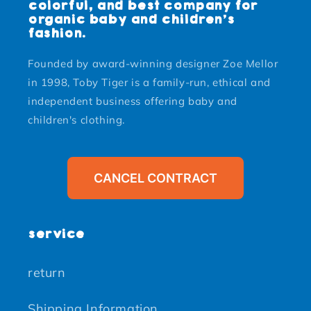
colorful, and best company for
organic baby and children's
fashion.
Founded by award-winning designer Zoe Mellor
in 1998, Toby Tiger is a family-run, ethical and
independent business offering baby and
children's clothing.
CANCEL CONTRACT
service
return
Shipping Information