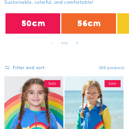
Sustainable, colorful, and comfortable!
50cm
56cm
of
1
/
11
Filter and sort
268 products
Sale
Sale