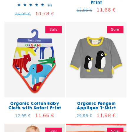
Print
2 total reviews
(2)
Regular price
Sale price
11,66 €
12,95 €
Regular price
Sale price
10,78 €
26,95 €
Sale
Sale
Organic Cotton Baby
Organic Penguin
Cloth with Safari Print
Applique T-Shirt
Regular price
Sale price
11,66 €
Regular price
Sale price
11,98 €
12,95 €
29,95 €
Sale
Sale