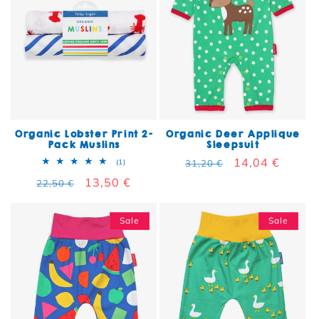
Organic Lobster Print 2-
Organic Deer Applique
Pack Muslins
Sleepsuit
Regular price
Sale price
14,04 €
1 total reviews
(1)
31,20 €
Regular price
Sale price
13,50 €
22,50 €
Sale
Sale