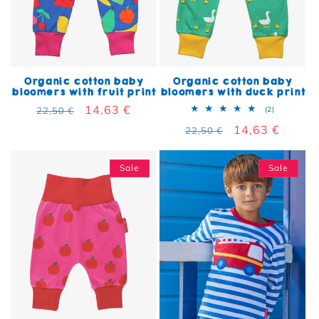
Organic cotton baby
Organic cotton baby
bloomers with fruit print
bloomers with duck print
Regular price
Sale price
14,63 €
2 total rev
22,50 €
(2)
Regular price
Sale price
14,63 €
22,50 €
Sale
Sale