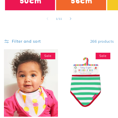
50cm
56cm
of
1
/
11
Filter and sort
266 products
Sale
Sale