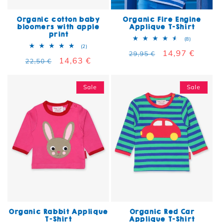
Organic cotton baby
Organic Fire Engine
bloomers with apple
Applique T-Shirt
print
8 total rev
(8)
2 total reviews
(2)
Regular price
Sale price
14,97 €
29,95 €
Regular price
Sale price
14,63 €
22,50 €
Sale
Sale
Organic Rabbit Applique
Organic Red Car
T-Shirt
Applique T-Shirt