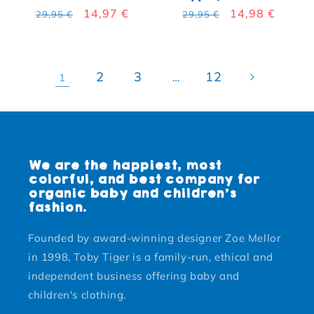
Regular price
Sale price
14,97 €
Regular price
Sale price
14,98 €
29,95 €
29,95 €
2
3
12
1
…
We are the happiest, most
colorful, and best company for
organic baby and children's
fashion.
Founded by award-winning designer Zoe Mellor
in 1998, Toby Tiger is a family-run, ethical and
independent business offering baby and
children's clothing.