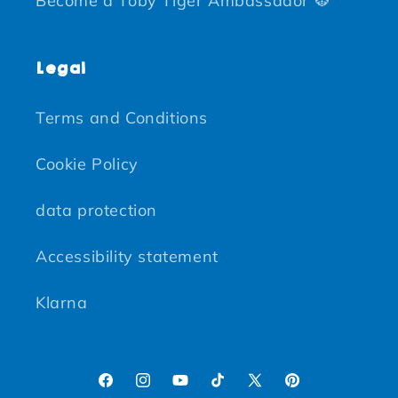
Become a Toby Tiger Ambassador 🐯
Legal
Terms and Conditions
Cookie Policy
data protection
Accessibility statement
Klarna
Facebook
Instagram
YouTube
TikTok
X (Twitter)
Pinterest