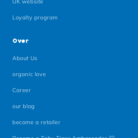
UK website
Loyalty program
Over
About Us
organic love
Career
our blog
become a retailer