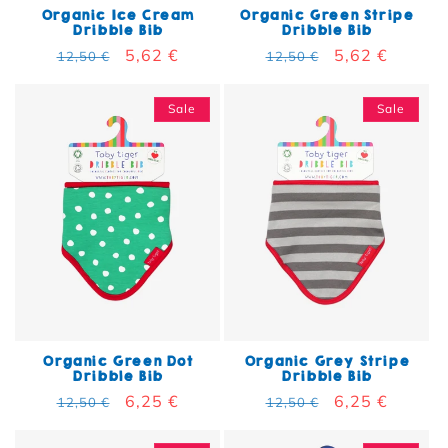
Organic Ice Cream
Organic Green Stripe
Dribble Bib
Dribble Bib
Regular price
Sale price
5,62 €
Regular price
Sale price
5,62 €
12,50 €
12,50 €
Sale
Sale
Organic Green Dot
Organic Grey Stripe
Dribble Bib
Dribble Bib
Regular price
Sale price
6,25 €
Regular price
Sale price
6,25 €
12,50 €
12,50 €