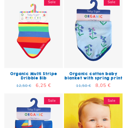
Sale
Sale
Organic Multi Stripe
Organic cotton baby
Dribble Bib
blanket with spring print
Regular price
Sale price
6,25 €
Regular price
Sale price
8,05 €
12,50 €
11,50 €
Sale
Sale