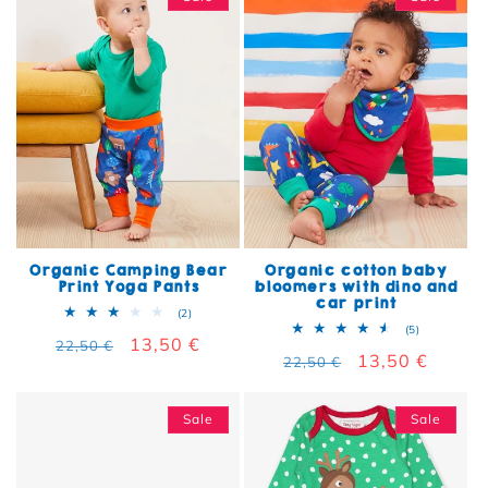
Organic Camping Bear
Organic cotton baby
Print Yoga Pants
bloomers with dino and
car print
2 total reviews
(2)
5 total rev
(5)
Regular price
Sale price
13,50 €
22,50 €
Regular price
Sale price
13,50 €
22,50 €
Sale
Sale