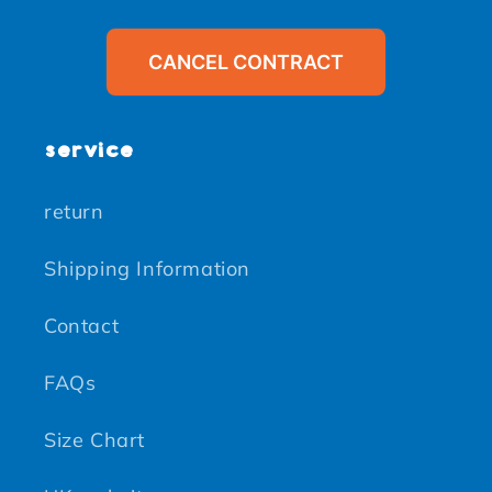
CANCEL CONTRACT
service
return
Shipping Information
Contact
FAQs
Size Chart