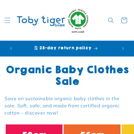
Cart
🗓️ 28-day return policy
🩷 P
Collection:
Organic Baby Clothes
Sale
Save on sustainable organic baby clothes in the
sale. Soft, safe, and made from certified organic
cotton – discover now!