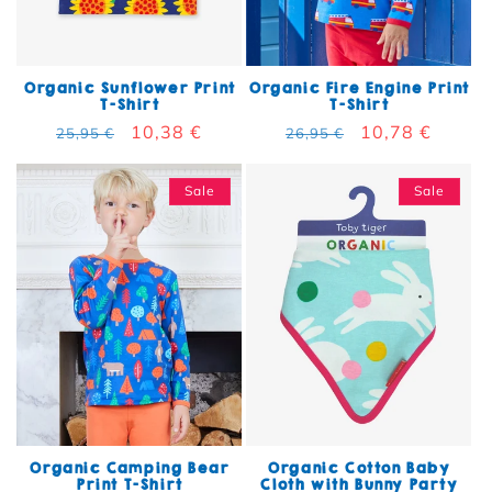
Organic Sunflower Print
Organic Fire Engine Print
T-Shirt
T-Shirt
Regular price
Sale price
10,38 €
Regular price
Sale price
10,78 €
25,95 €
26,95 €
Sale
Sale
Organic Camping Bear
Organic Cotton Baby
Print T-Shirt
Cloth with Bunny Party