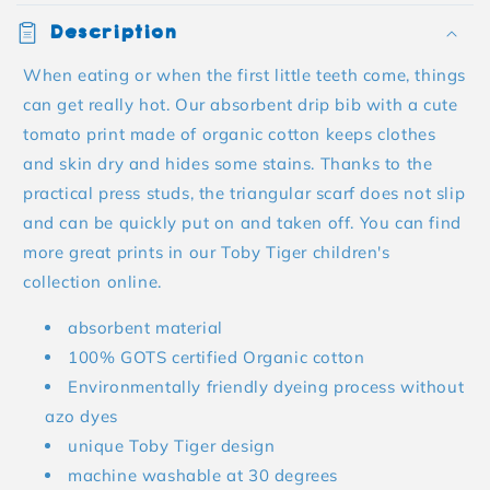
Description
When eating or when the first little teeth come, things
can get really hot. Our absorbent drip bib with a cute
tomato print made of organic cotton keeps clothes
and skin dry and hides some stains. Thanks to the
practical press studs, the triangular scarf does not slip
and can be quickly put on and taken off. You can find
more great prints in our Toby Tiger children's
collection online.
absorbent material
100% GOTS certified Organic cotton
Environmentally friendly dyeing process without
azo dyes
unique Toby Tiger design
machine washable at 30 degrees