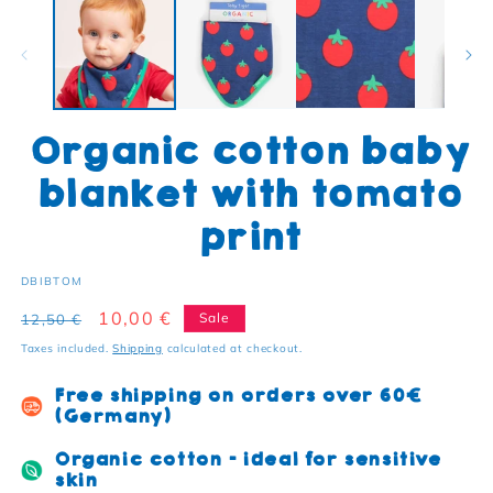
Organic cotton baby
blanket with tomato
print
SKU:
DBIBTOM
Regular price
Sale price
10,00 €
Sale
12,50 €
Taxes included.
Shipping
calculated at checkout.
Free shipping on orders over 60€
(Germany)
Organic cotton - ideal for sensitive
skin