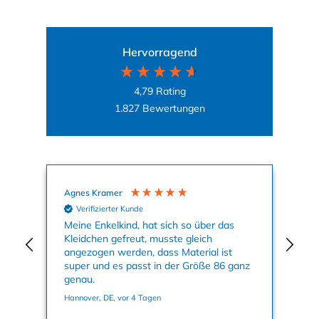
Hervorragend
4,79
Rating
1.827
Bewertungen
Agnes Kramer
Mal
Verifizierter Kunde
Meine Enkelkind, hat sich so über das
Auf
Kleidchen gefreut, musste gleich
Mot
angezogen werden, dass Material ist
Kle
super und es passt in der Größe 86 ganz
Far
genau.
Sei
ic
Hannover, DE, vor 4 Tagen
Hag
Wa