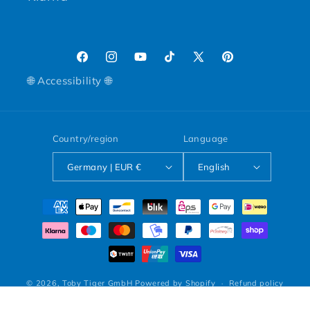
Facebook
Instagram
YouTube
TikTok
X (Twitter)
Pinterest
🌐 Accessibility 🌐
Country/region
Language
Germany | EUR €
English
Payment methods
© 2026,
Toby Tiger GmbH
Powered by Shopify
Refund policy
Privacy policy
Terms of service
Shipping policy
Legal notice