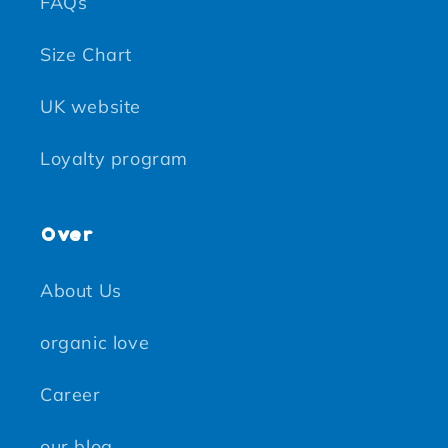
FAQs
Size Chart
UK website
Loyalty program
Over
About Us
organic love
Career
our blog