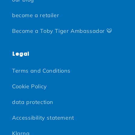
become a retailer
Become a Toby Tiger Ambassador 🐯
Legal
Terms and Conditions
Cookie Policy
data protection
Accessibility statement
Klarna