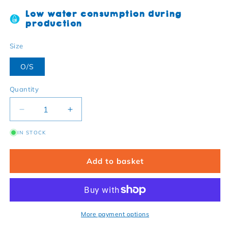
Low water consumption during
production
Size
O/S
Quantity
Decrease quantity for Organic cotton baby blanket 
Increase quantity for Organic cotton ba
IN STOCK
Add to basket
More payment options