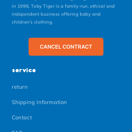
in 1998, Toby Tiger is a family-run, ethical and
independent business offering baby and
children's clothing.
CANCEL CONTRACT
service
return
Shipping Information
Contact