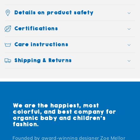
Details on product safety
Certifications
Care instructions
Shipping & Returns
We are the happiest, most
colorful, and best company for
organic baby and children's
fashion.
Founded by award-winning designer Zoe Mellor