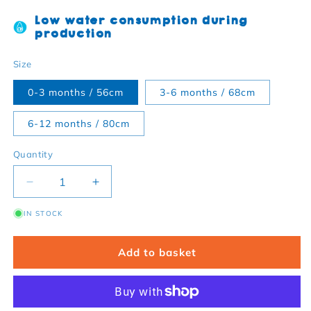
Low water consumption during
production
Size
0-3 months / 56cm
3-6 months / 68cm
6-12 months / 80cm
Quantity
Decrease quantity for Organic Orange Basic Body
Increase quantity for Organic Orange 
IN STOCK
Add to basket