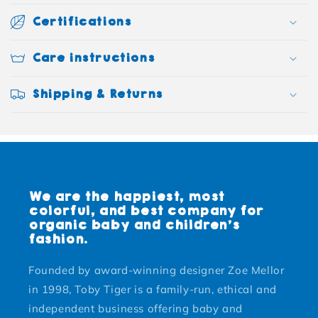
Certifications
Care instructions
Shipping & Returns
We are the happiest, most
colorful, and best company for
organic baby and children's
fashion.
Founded by award-winning designer Zoe Mellor
in 1998, Toby Tiger is a family-run, ethical and
independent business offering baby and