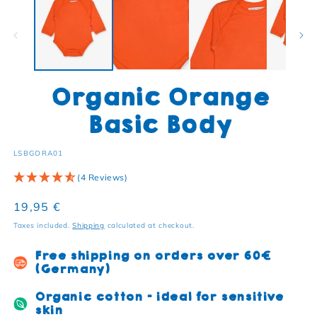
Organic Orange
Basic Body
SKU:
LSBGORA01
(4 Reviews)
Regular price
19,95 €
Taxes included.
Shipping
calculated at checkout.
Free shipping on orders over 60€
(Germany)
Organic cotton - ideal for sensitive
skin