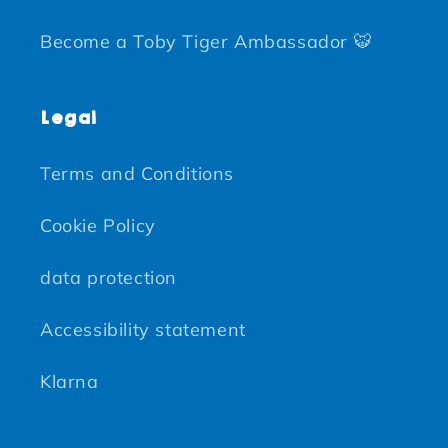
Become a Toby Tiger Ambassador 🐯
Legal
Terms and Conditions
Cookie Policy
data protection
Accessibility statement
Klarna