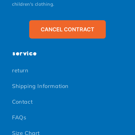
children's clothing.
CANCEL CONTRACT
service
return
Shipping Information
Contact
FAQs
Size Chart