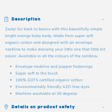
Description
Zesty! Go back to basics with this beautifully simple
bright orange baby body. Made from super soft
organic cotton and designed with an envelope
neckline to make dressing your little one that little bit
easier. Available in all the colours of the rainbow.
Envelope neckline and popper fastenings
Super soft to the touch
100% GOTS certified organic cotton
Environmentally friendly AZO-free dyes
Machine washable at 30 degrees
Details on product safety