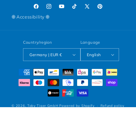
Facebook
Instagram
YouTube
TikTok
X (Twitter)
Pinterest
🌐 Accessibility 🌐
Country/region
Language
Germany | EUR €
English
Payment methods
© 2026,
Toby Tiger GmbH
Powered by Shopify
Refund policy
Privacy policy
Terms of service
Shipping policy
Legal notice
Contact information