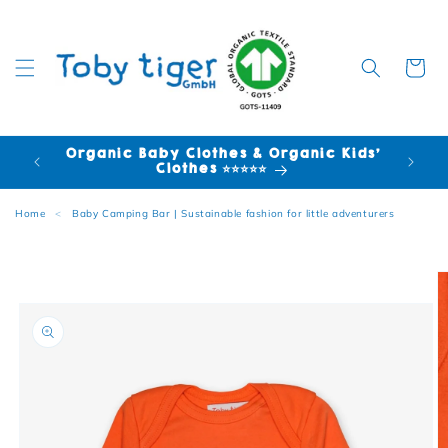
Cart
Organic Baby Clothes & Organic Kids'
FR
Clothes ⭐⭐⭐⭐⭐
Home
<
Baby Camping Bar | Sustainable fashion for little adventurers