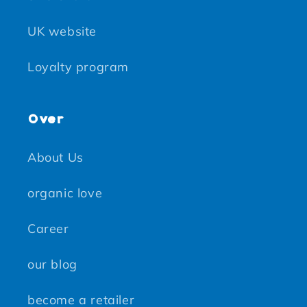
UK website
Loyalty program
Over
About Us
organic love
Career
our blog
become a retailer