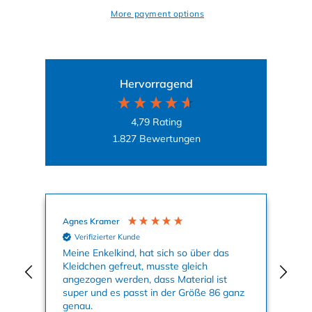
More payment options
Hervorragend
4,79
Rating
1.827
Bewertungen
Agnes Kramer
Mal
Verifizierter Kunde
Meine Enkelkind, hat sich so über das
Auf
Kleidchen gefreut, musste gleich
Mot
angezogen werden, dass Material ist
Kle
super und es passt in der Größe 86 ganz
Far
genau.
Sei