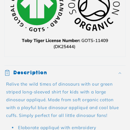
Description
Relive the wild times of dinosaurs with our green
striped long-sleeved shirt for kids with a large
dinosaur appliqué. Made from soft organic cotton
with a playful blue dinosaur appliqué and cool blue
cuffs. Simply perfect for all little dinosaur fans!
Elaborate appliqué with embroidery