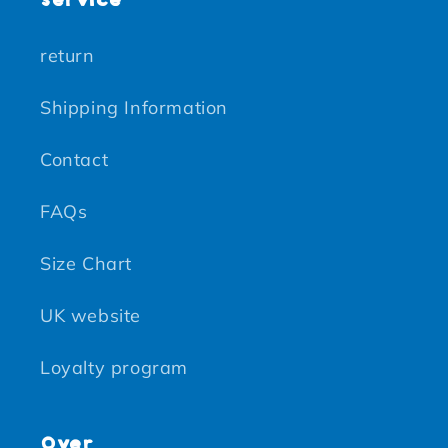
return
Shipping Information
Contact
FAQs
Size Chart
UK website
Loyalty program
Over