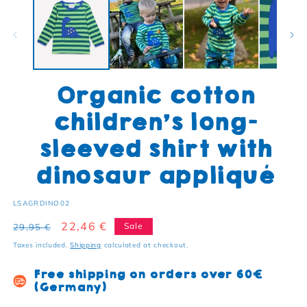
Organic cotton
children's long-
sleeved shirt with
dinosaur appliqué
SKU:
LSAGRDINO02
Regular price
Sale price
22,46 €
Sale
29,95 €
Taxes included.
Shipping
calculated at checkout.
Free shipping on orders over 60€
(Germany)