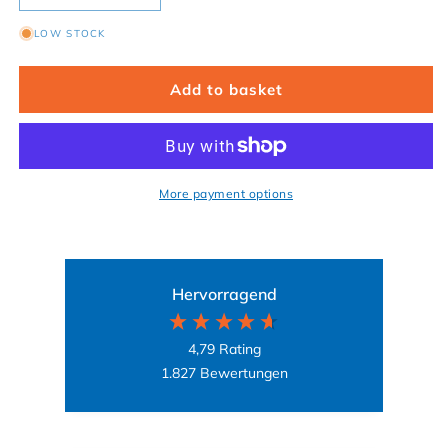
LOW STOCK
Add to basket
More payment options
Hervorragend
4,79
Rating
1.827
Bewertungen