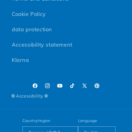
Cookie Policy
data protection
Accessibility statement
Klarna
Facebook
Instagram
YouTube
TikTok
X (Twitter)
Pinterest
🌐 Accessibility 🌐
Country/region
Language