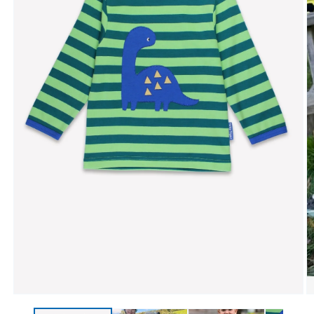
Open media 1 in modal
O