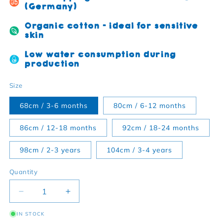
(Germany)
Organic cotton - ideal for sensitive
skin
Low water consumption during
production
Size
68cm / 3-6 months
80cm / 6-12 months
86cm / 12-18 months
92cm / 18-24 months
98cm / 2-3 years
104cm / 3-4 years
Quantity
Decrease quantity for Organic cotton children&#39;
Increase quantity for Organic cotton c
IN STOCK