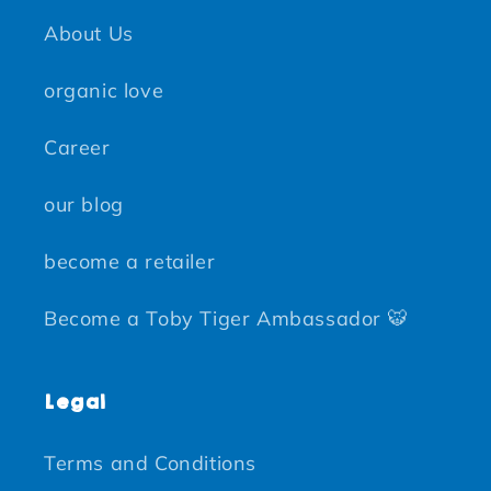
About Us
organic love
Career
our blog
become a retailer
Become a Toby Tiger Ambassador 🐯
Legal
Terms and Conditions