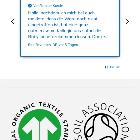
Verifizierter Kunde
nun
Hallo, nachdem ich mich bei euch
Mei
meldete, dass die Ware noch nicht
Kle
eingetroffen ist, hat eine ganz
an
aufmerksame Kollegin uns sofort die
su
Babysachen zukommen lassen. Danke
ge
nochmals dafür. Viele Grüße, Bettina
Bad Bevensen, DE, vor 5 Tagen
Han
Pause
Collapsible content