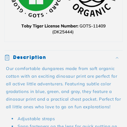
Description
Our comfortable dungarees made from soft organic
cotton with an exciting dinosaur print are perfect for
all active little adventurers. Featuring subtle color
gradations in blue, green, and gray, they feature a
dinosaur print and a practical chest pocket. Perfect for
all little ones who love to go on fun explorations!
Adjustable straps
Snap fasteners on the legs for quick putting on