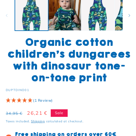
Organic cotton
children's dungarees
with dinosaur tone-
on-tone print
SKU:
DUPTDINO01
(1 Review)
Regular price
Sale price
26,21 €
Sale
34,95 €
Taxes included.
Shipping
calculated at checkout.
Free shipping on orders over 60€