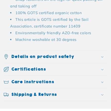
and taking off
100% GOTS certified organic cotton
This article is GOTS certified by the Soil
Association, certificate number 11409
Environmentally friendly AZO-free colors
Machine washable at 30 degrees
Details on product safety
Certifications
Care instructions
Shipping & Returns