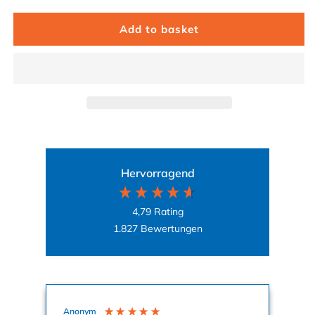
Add to basket
Hervorragend
4,79
Rating
1.827
Bewertungen
Anonym
Ag