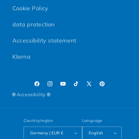
Cookie Policy
data protection
Accessibility statement
Klarna
Facebook
Instagram
YouTube
TikTok
X (Twitter)
Pinterest
🌐 Accessibility 🌐
Country/region
Language
Germany | EUR €
English