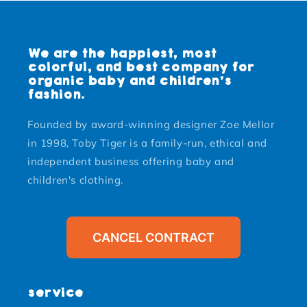
We are the happiest, most
colorful, and best company for
organic baby and children's
fashion.
Founded by award-winning designer Zoe Mellor
in 1998, Toby Tiger is a family-run, ethical and
independent business offering baby and
children's clothing.
CANCEL CONTRACT
service