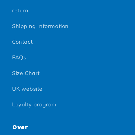
return
Shipping Information
Contact
FAQs
Size Chart
UK website
Loyalty program
Over