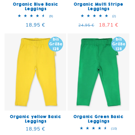
Organic Blue Basic
Organic Multi Stripe
Leggings
Leggings
9 total reviews
2 total rev
(9)
(2)
Regular price
18,95 €
Regular price
Sale price
18,71 €
24,95 €
Organic yellow Basic
Organic Green Basic
Leggings
Leggings
Regular price
18,95 €
10 total re
(10)