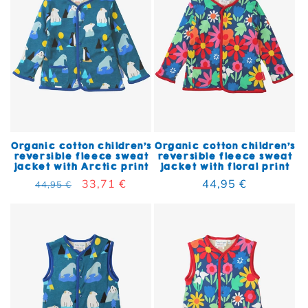
Organic cotton children's
Organic cotton children's
reversible fleece sweat
reversible fleece sweat
jacket with Arctic print
jacket with floral print
Regular price
Sale price
33,71 €
Regular price
44,95 €
44,95 €