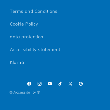
Terms and Conditions
Cookie Policy
data protection
Accessibility statement
Klarna
Facebook
Instagram
YouTube
TikTok
X (Twitter)
Pinterest
🌐 Accessibility 🌐