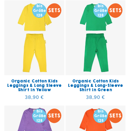
Organic Cotton Kids
Organic Cotton Kids
Leggings & Long Sleeve
Leggings & Long-Sleeve
Shirt in Yellow
Shirt in Green
Regular price
38,90 €
Regular price
38,90 €