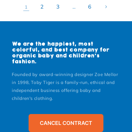
2
3
6
1
…
We are the happiest, most
colorful, and best company for
organic baby and children's
fashion.
Founded by award-winning designer Zoe Mellor
in 1998, Toby Tiger is a family-run, ethical and
independent business offering baby and
children's clothing.
CANCEL CONTRACT