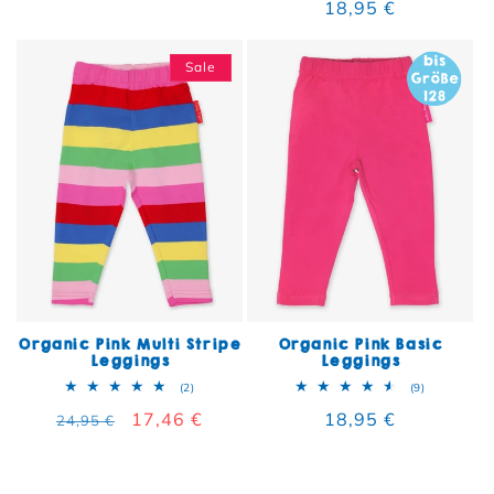
Regular price
18,95 €
Sale
Organic Pink Multi Stripe
Organic Pink Basic
Leggings
Leggings
2 total reviews
9 total rev
(2)
(9)
Regular price
Sale price
17,46 €
Regular price
18,95 €
24,95 €