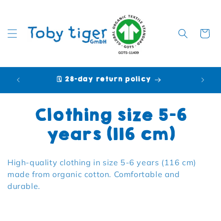
Cart
🗓️ 28-day return policy
🩷 P
Collection:
Clothing size 5-6
years (116 cm)
High-quality clothing in size 5-6 years (116 cm)
made from organic cotton. Comfortable and
durable.