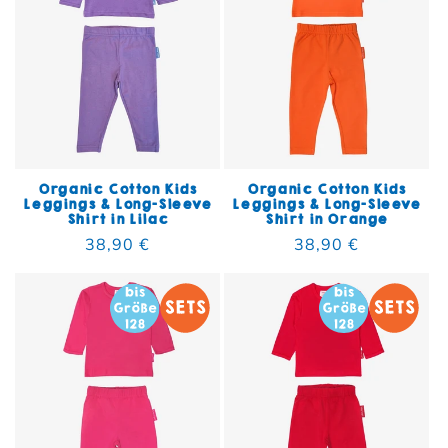
Organic Cotton Kids
Organic Cotton Kids
Leggings & Long-Sleeve
Leggings & Long-Sleeve
Shirt in Lilac
Shirt in Orange
Regular price
38,90 €
Regular price
38,90 €