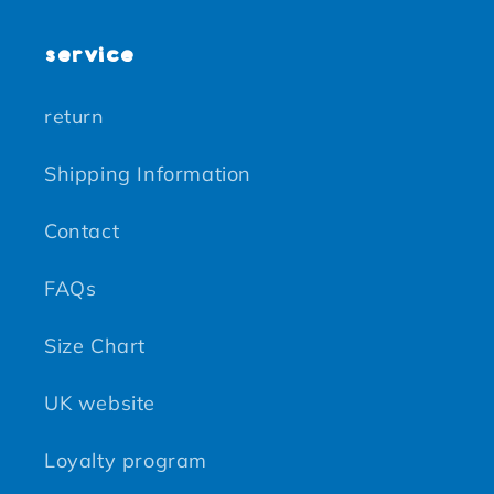
service
return
Shipping Information
Contact
FAQs
Size Chart
UK website
Loyalty program