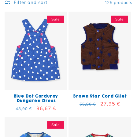
Filter and sort
125 products
Sale
Sale
Blue Dot Corduroy
Brown Star Cord Gilet
Dungaree Dress
Regular price
Sale price
27,95 €
55,90 €
Regular price
Sale price
36,67 €
48,90 €
Sale