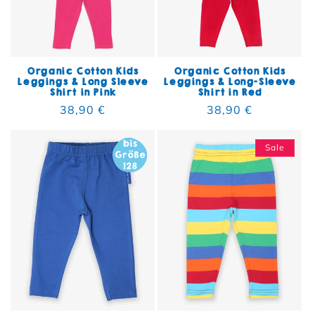
Organic Cotton Kids
Organic Cotton Kids
Leggings & Long Sleeve
Leggings & Long-Sleeve
Shirt in Pink
Shirt in Red
Regular price
38,90 €
Regular price
38,90 €
Sale