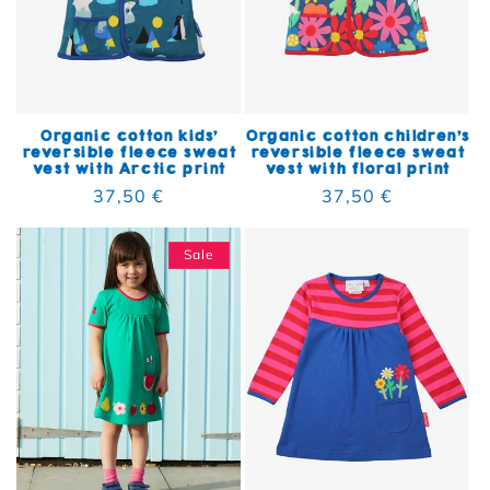
Organic cotton kids'
Organic cotton children's
reversible fleece sweat
reversible fleece sweat
vest with Arctic print
vest with floral print
Regular price
37,50 €
Regular price
37,50 €
Sale