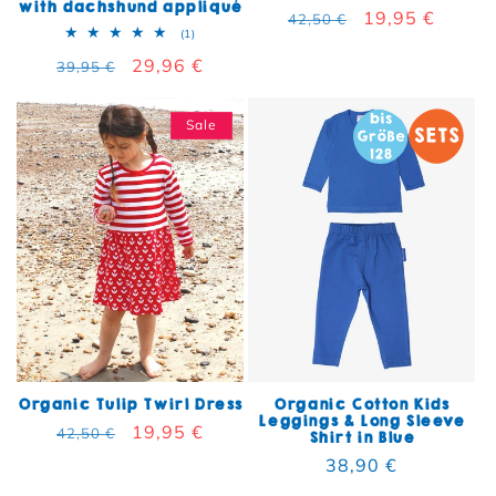
with dachshund appliqué
Regular price
Sale price
19,95 €
42,50 €
1 total reviews
(1)
Regular price
Sale price
29,96 €
39,95 €
Sale
Organic Tulip Twirl Dress
Organic Cotton Kids
Leggings & Long Sleeve
Regular price
Sale price
19,95 €
42,50 €
Shirt in Blue
Regular price
38,90 €