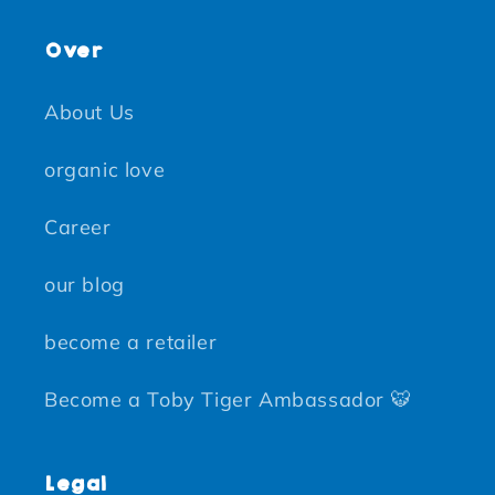
Over
About Us
organic love
Career
our blog
become a retailer
Become a Toby Tiger Ambassador 🐯
Legal