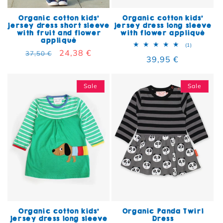
Organic cotton kids'
Organic cotton kids'
jersey dress short sleeve
jersey dress long sleeve
with fruit and flower
with flower appliqué
appliqué
1 total rev
(1)
Regular price
Sale price
24,38 €
37,50 €
Regular price
39,95 €
Sale
Sale
Organic cotton kids'
Organic Panda Twirl
jersey dress long sleeve
Dress