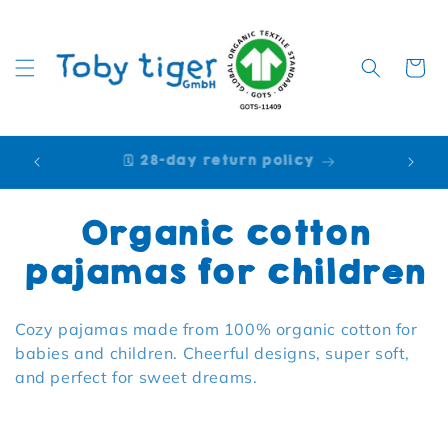
Cart
🩷 Purchase on account [Klarna]
Collection:
Organic cotton
pajamas for children
Cozy pajamas made from 100% organic cotton for
babies and children. Cheerful designs, super soft,
and perfect for sweet dreams.