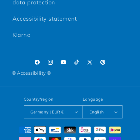
data protection
Accessibility statement
Klarna
Facebook
Instagram
YouTube
TikTok
X (Twitter)
Pinterest
🌐 Accessibility 🌐
Country/region
Language
Germany | EUR €
English
Payment methods