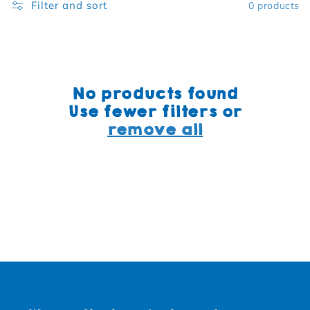
Filter and sort
0 products
No products found
Use fewer filters or
remove all