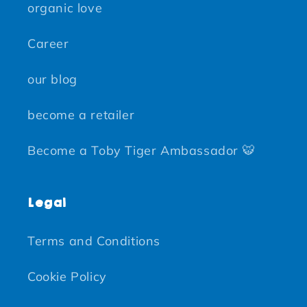
organic love
Career
our blog
become a retailer
Become a Toby Tiger Ambassador 🐯
Legal
Terms and Conditions
Cookie Policy