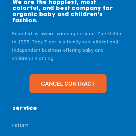
We are the happiest, most
colorful, and best company for
organic baby and children's
fashion.
Founded by award-winning designer Zoe Mellor
in 1998, Toby Tiger is a family-run, ethical and
independent business offering baby and
children's clothing.
CANCEL CONTRACT
service
return