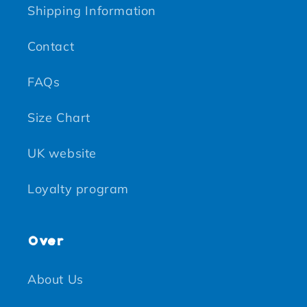
Shipping Information
Contact
FAQs
Size Chart
UK website
Loyalty program
Over
About Us