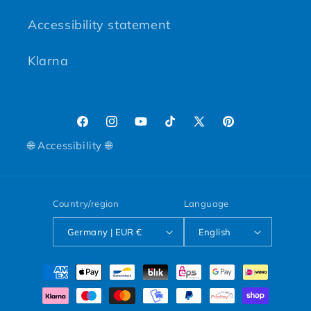
Accessibility statement
Klarna
Facebook
Instagram
YouTube
TikTok
X (Twitter)
Pinterest
🌐 Accessibility 🌐
Country/region
Language
Germany | EUR €
English
Payment methods