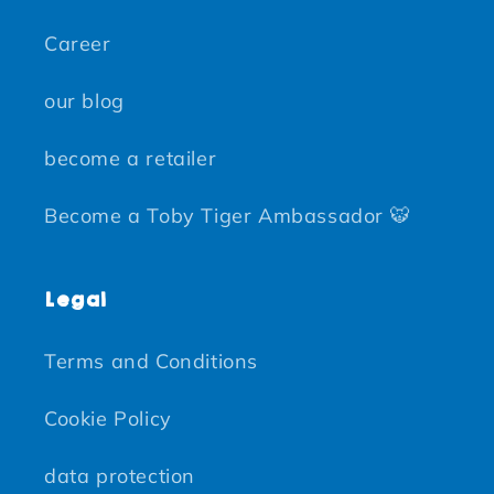
Career
our blog
become a retailer
Become a Toby Tiger Ambassador 🐯
Legal
Terms and Conditions
Cookie Policy
data protection