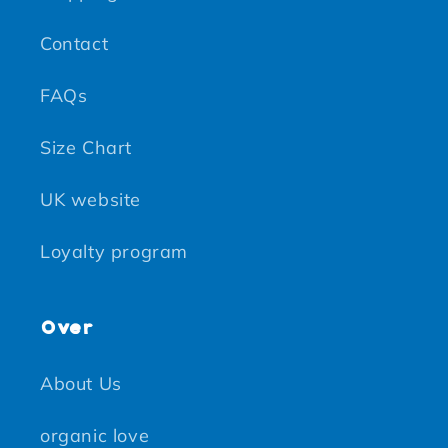
Contact
FAQs
Size Chart
UK website
Loyalty program
Over
About Us
organic love