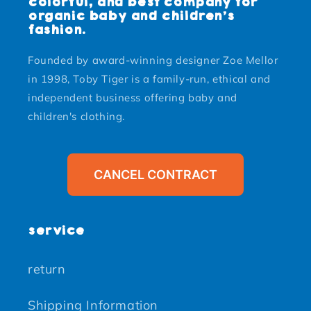
colorful, and best company for
organic baby and children's
fashion.
Founded by award-winning designer Zoe Mellor
in 1998, Toby Tiger is a family-run, ethical and
independent business offering baby and
children's clothing.
CANCEL CONTRACT
service
return
Shipping Information