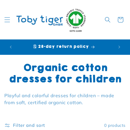
Cart
🗓️ 28-day return policy
🩷 P
Collection:
Organic cotton
dresses for children
Playful and colorful dresses for children – made
from soft, certified organic cotton.
Filter and sort
0 products