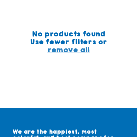
No products found
Use fewer filters or
remove all
We are the happiest, most