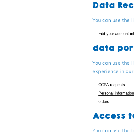
Data Rec
You can use the l
Edit your account in
data por
You can use the l
experience in our
CCPA requests
Personal information
orders
Access t
You can use the l