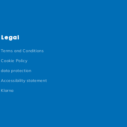
Legal
Terms and Conditions
Cookie Policy
data protection
Accessibility statement
Klarna