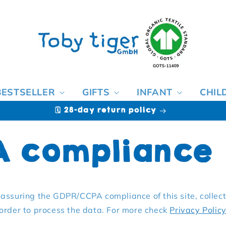
BESTSELLER
GIFTS
INFANT
CHIL
🗓️ 28-day return policy
A compliance
assuring the GDPR/CCPA compliance of this site, collect
 order to process the data. For more check
Privacy Polic