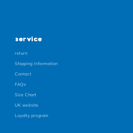
service
return
Shipping Information
Contact
FAQs
Size Chart
UK website
Loyalty program