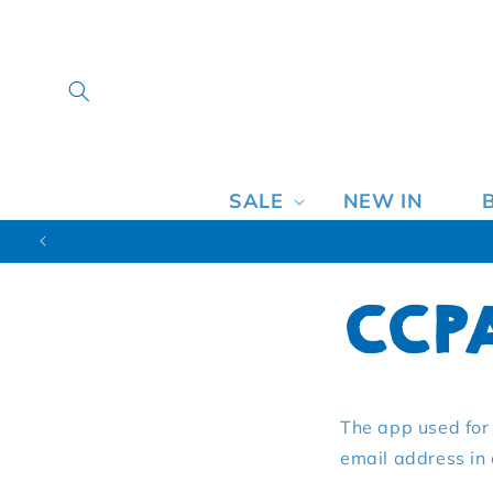
SALE
NEW IN
CCP
The app used for 
email address in