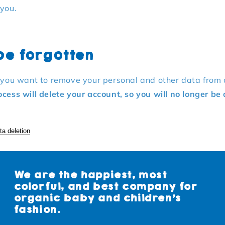
 you.
 be forgotten
f you want to remove your personal and other data from 
ocess will delete your account, so you will no longer be 
ta deletion
We are the happiest, most
colorful, and best company for
organic baby and children's
fashion.