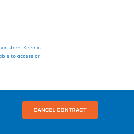
our store. Keep in
able to access or
CANCEL CONTRACT