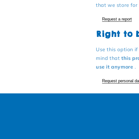
that we store for
Request a report
Right to
Use this option i
mind that
this pr
use it anymore
.
Request personal da