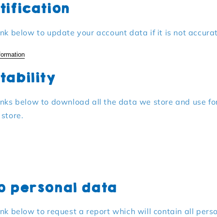
tification
ink below to update your account data if it is not accura
formation
tability
inks below to download all the data we store and use fo
 store.
o personal data
ink below to request a report which will contain all pers