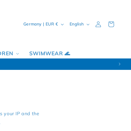
Country/region
Language
Log in
Cart
Germany | EUR €
English
DREN
SWIMWEAR 🌊
s your IP and the
y