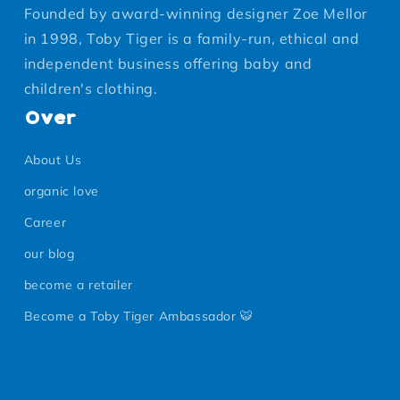
Founded by award-winning designer Zoe Mellor
in 1998, Toby Tiger is a family-run, ethical and
independent business offering baby and
children's clothing.
Over
About Us
organic love
Career
our blog
become a retailer
Become a Toby Tiger Ambassador 🐯