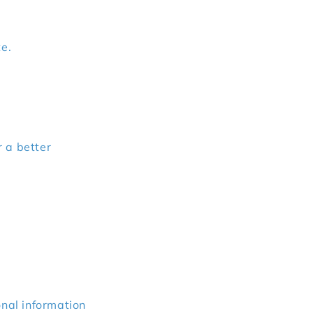
te.
r a better
onal information